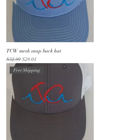
TCW mesh snap back hat
Regular Price
Sale Price
$32.99
$28.04
Free Shipping