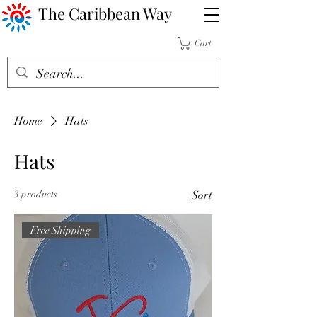
The Caribbean Way
Cart
Home
Hats
Hats
3 products
Sort
Free Shipping