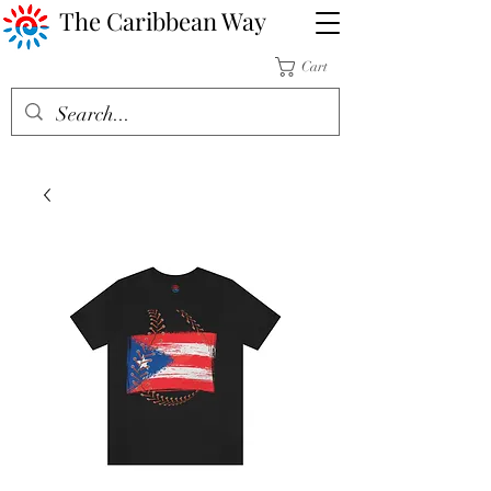
The Caribbean Way
Cart