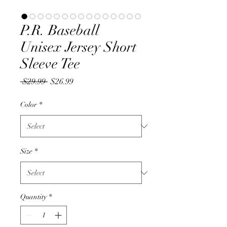
P.R. Baseball
Unisex Jersey Short
Sleeve Tee
Regular
Sale
 $29.99 
$26.99
Price
Price
Color
*
Size
*
Quantity
*