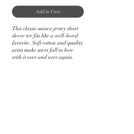
Add to Cart
This classic unisex jersey short
sleeve tee fits like a well-loved
favorite. Soft cotton and quality
print make users fall in love
with it over and over again.
These t-shirts have-ribbed knit
collars to bolster shaping. The
shoulders have taping for better
fit over time. Dual side seams
hold the garment's shape for
longer.
.: 100% Airlume combed and
ringspun cotton (fiber content
may vary for different colors)
.: Light fabric (4.2 oz/yd² (142