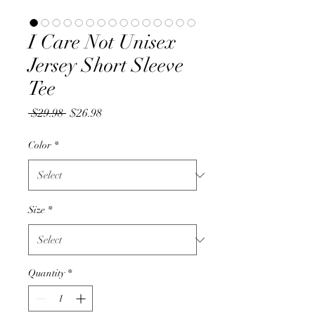
I Care Not Unisex
Jersey Short Sleeve
Tee
Regular
Sale
 $29.98 
$26.98
Price
Price
Color
*
Size
*
Quantity
*