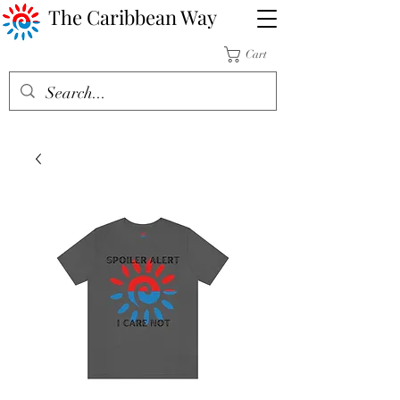
The Caribbean Way
Cart