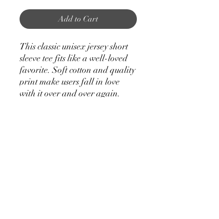
Add to Cart
This classic unisex jersey short
sleeve tee fits like a well-loved
favorite. Soft cotton and quality
print make users fall in love
with it over and over again.
These t-shirts have-ribbed knit
collars to bolster shaping. The
shoulders have taping for better
fit over time. Dual side seams
hold the garment's shape for
longer.
.: 100% Airlume combed and
ringspun cotton (fiber content
may vary for different colors)
.: Light fabric (4.2 oz/yd² (142