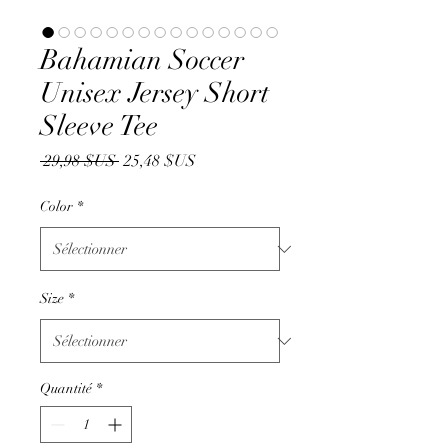
Bahamian Soccer
Unisex Jersey Short
Sleeve Tee
Prix
Prix
 29,98 $US 
25,48 $US
original
promotionnel
Color
*
Size
*
Quantité
*