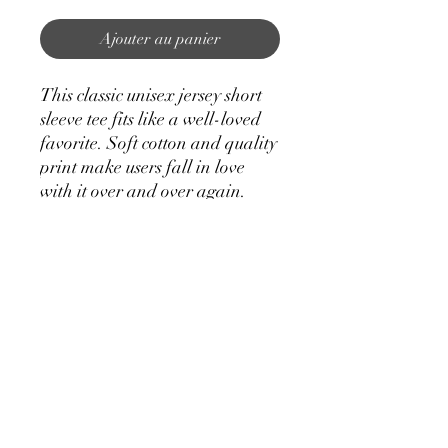
Ajouter au panier
This classic unisex jersey short
sleeve tee fits like a well-loved
favorite. Soft cotton and quality
print make users fall in love
with it over and over again.
These t-shirts have-ribbed knit
collars to bolster shaping. The
shoulders have taping for better
fit over time. Dual side seams
hold the garment's shape for
longer.
.: 100% Airlume combed and
ringspun cotton (fiber content
may vary for different colors)
.: Light fabric (4.2 oz/yd² (142