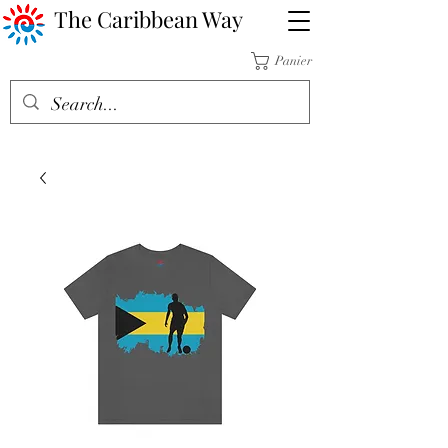
The Caribbean Way
Panier