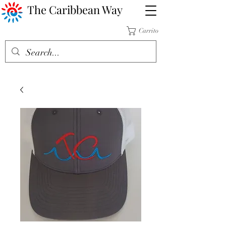
The Caribbean Way
Carrito