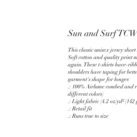
Sun and Surf TC
This classic unisex jersey short 
Soft cotton and quality print m
again. These t-shirts have-ribb
shoulders have taping for bette
garment's shape for longer.
.: 100% Airlume combed and ri
different colors)
.: Light fabric (4.2 oz/yd² (142 
.: Retail fit
.: Runs true to size