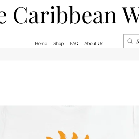
e Caribbean 
Home
Shop
FAQ
About Us