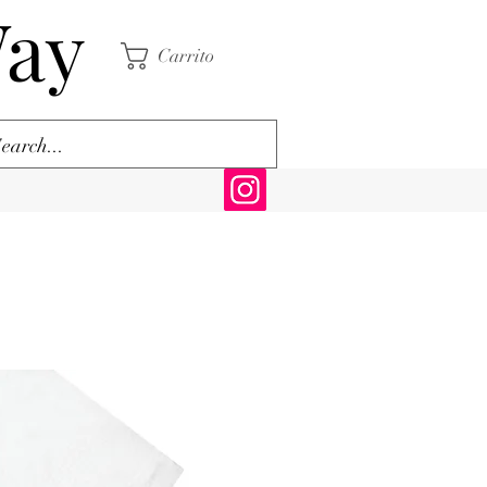
Way
Carrito