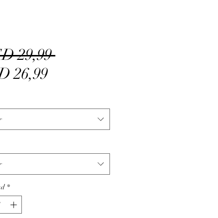
Precio
D 29,99 
Precio
D 26,99
de
oferta
r
r
ad
*