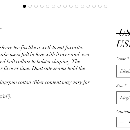
W
 US
US
sleeve tee fits like a well-loved favorite.
ake users fall in love with it over and over
Color
*
ed knit collars to bolster shaping. The
r fit over time. Dual side seams hold the
Elegi
ngspun cotton (fiber content may vary for
Size
*
g/m²))
Elegi
Cantid