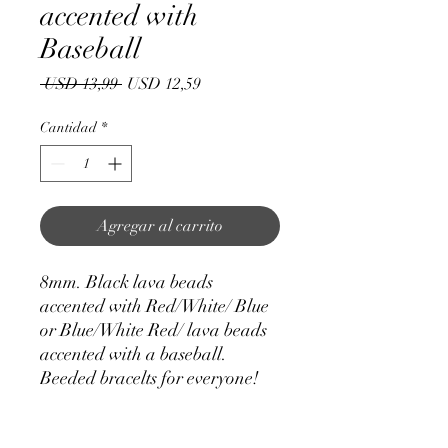
accented with
Baseball
Precio
Precio
 USD 13,99 
USD 12,59
de
oferta
Cantidad
*
Agregar al carrito
8mm. Black lava beads
accented with Red/White/ Blue
or Blue/White Red/ lava beads
accented with a baseball.
Beeded bracelts for everyone!
One size fits most. Hand made.