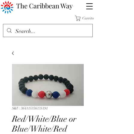
The Caribbean Way
Carrito
SKU: 364115376135191
Red/White/Blue or
Blue/White/Red